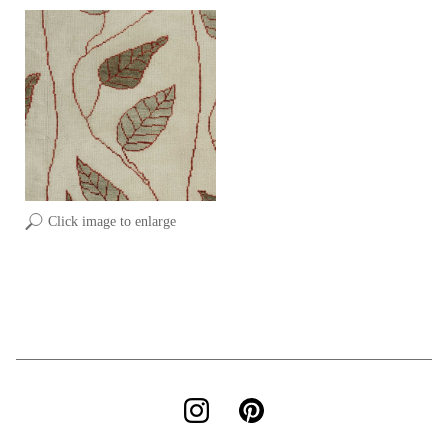
Click image to enlarge