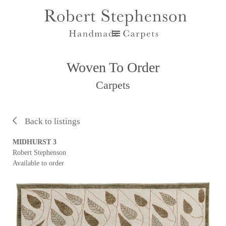
Woven To Order
Carpets
Back to listings
MIDHURST 3
Robert Stephenson
Available to order