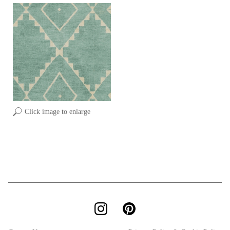
Click image to enlarge