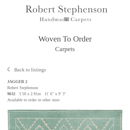
Woven To Order
Carpets
Back to listings
JAGGER 2
Robert Stephenson
9632
3.50 x 2.81m 11' 6" x 9' 3"
Available to order in other sizes