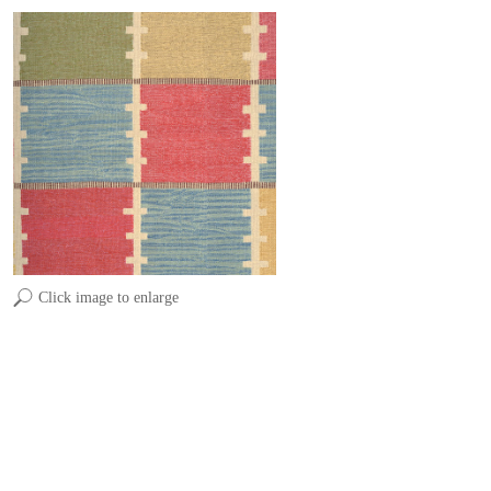
Click image to enlarge