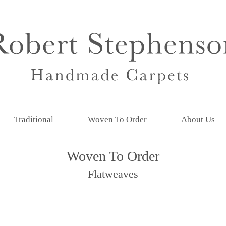
Traditional
Woven To Order
About Us
Woven To Order
Flatweaves