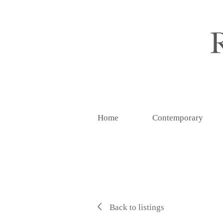
Home
Contemporary
Back to listings