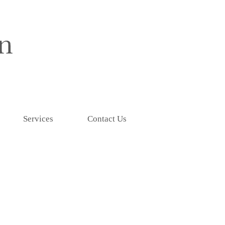
Services
Contact Us