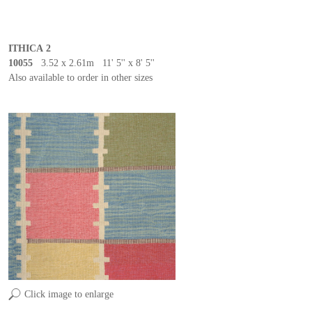
ITHICA 2
10055
3.52 x 2.61m 11' 5'' x 8' 5''
Also available to order in other sizes
Click image to enlarge