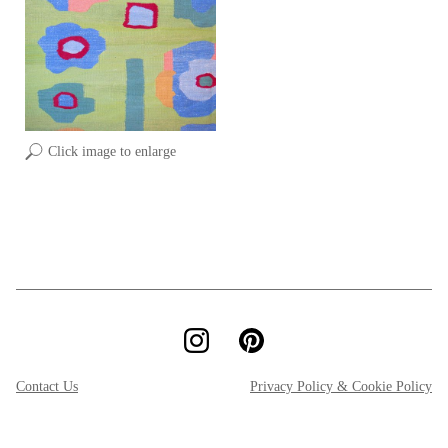
Click image to enlarge
Contact Us
Privacy Policy & Cookie Policy