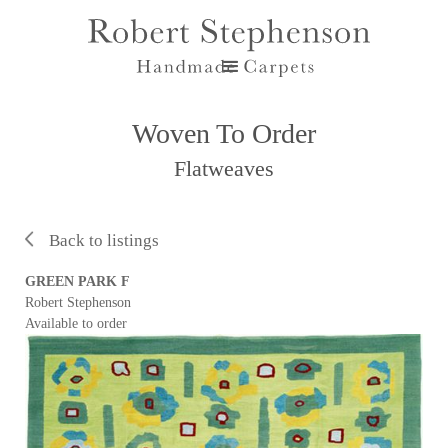
Woven To Order
Flatweaves
Back to listings
GREEN PARK F
Robert Stephenson
Available to order