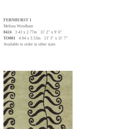
FERNHURST 1
Melissa Wyndham
8424
3.43 x 2.77m 11' 2" x 9' 0"
TO001
4.04 x 3.53m 13' 3" x 11' 7"
Available to order in other sizes