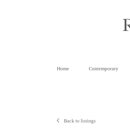
Home
Contemporary
Back to listings