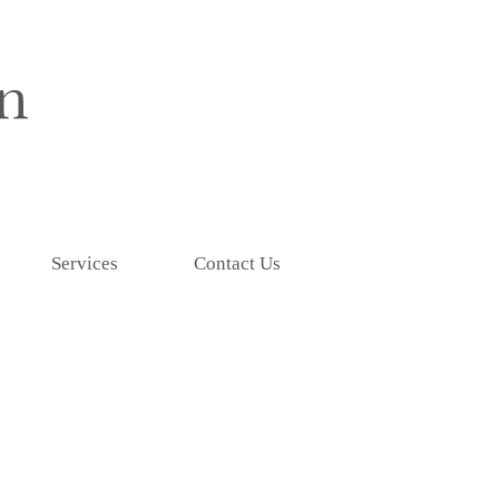
Services
Contact Us