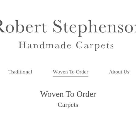
Traditional
Woven To Order
About Us
Woven To Order
Carpets