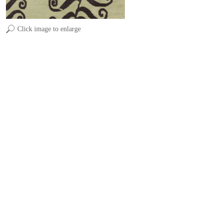
Click image to enlarge