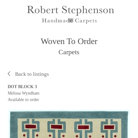
Woven To Order
Carpets
Back to listings
DOT BLOCK 3
Melissa Wyndham
Available to order