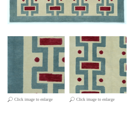
Click image to enlarge
Click image to enlarge