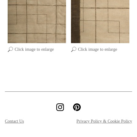
Click image to enlarge
Click image to enlarge
Contact Us
Privacy Policy & Cookie Policy