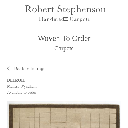
Woven To Order
Carpets
Back to listings
DETROIT
Melissa Wyndham
Available to order