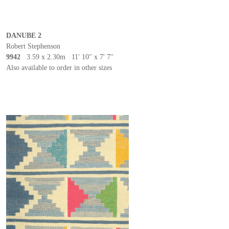
DANUBE 2
Robert Stephenson
9942
3.59 x 2.30m 11' 10'' x 7' 7''
Also available to order in other sizes