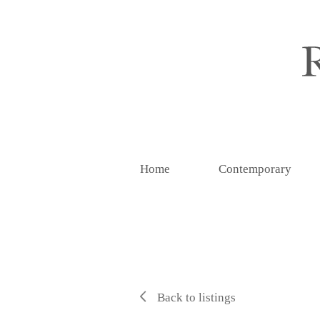
Home
Contemporary
Back to listings