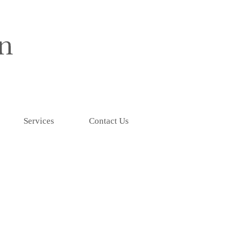
Services
Contact Us