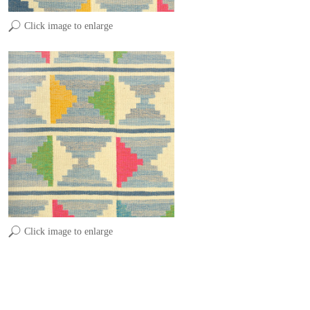
Click image to enlarge
Click image to enlarge