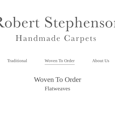
Traditional
Woven To Order
About Us
Woven To Order
Flatweaves