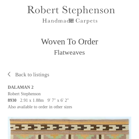
Woven To Order
Flatweaves
Back to listings
DALAMAN 2
Robert Stephenson
8930
2.91 x 1.88m 9' 7" x 6' 2"
Also available to order in other sizes