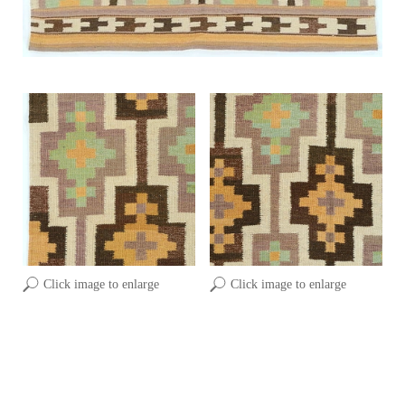
Click image to enlarge
Click image to enlarge