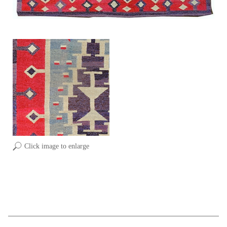
Click image to enlarge