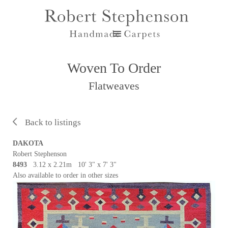
Woven To Order
Flatweaves
Back to listings
DAKOTA
Robert Stephenson
8493
3.12 x 2.21m 10' 3" x 7' 3"
Also available to order in other sizes