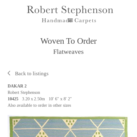
Woven To Order
Flatweaves
Back to listings
DAKAR 2
Robert Stephenson
10425
3.20 x
2.50m 10' 6" x 8' 2"
Also available to order in other sizes