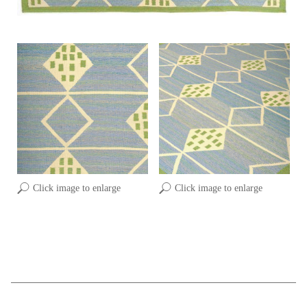
Click image to enlarge
Click image to enlarge