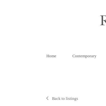
Home
Contemporary
Back to listings