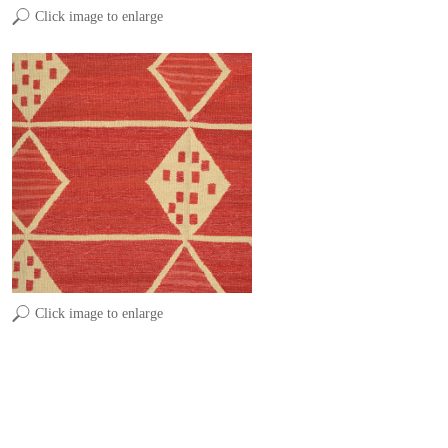
Click image to enlarge
Click image to enlarge