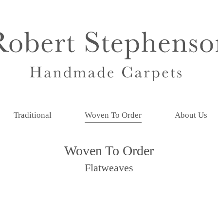
Traditional
Woven To Order
About Us
Woven To Order
Flatweaves