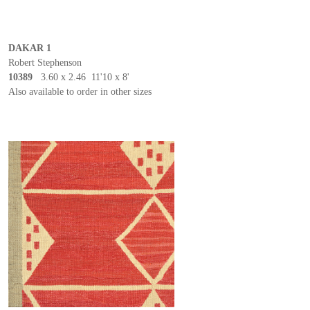
DAKAR 1
Robert Stephenson
10389
3.60 x 2.46 11'10 x 8'
Also available to order in other sizes