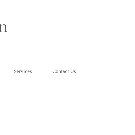
Services
Contact Us