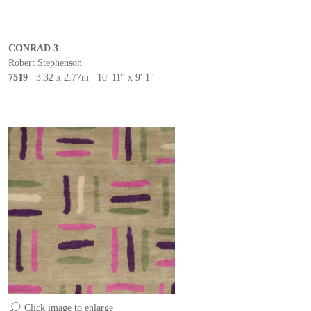
CONRAD 3
Robert Stephenson
7519
3.32 x 2.77m 10' 11" x 9' 1"
Click image to enlarge