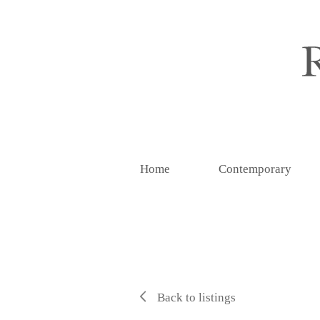
Home
Contemporary
Back to listings