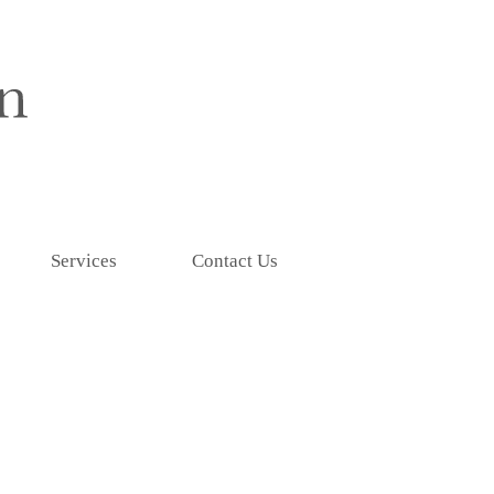
Services
Contact Us