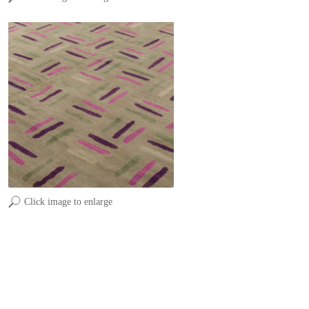
Click image to enlarge