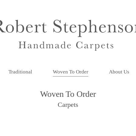
Traditional
Woven To Order
About Us
Woven To Order
Carpets