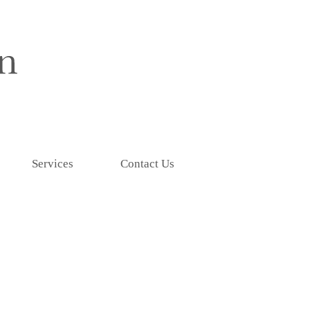
Services
Contact Us