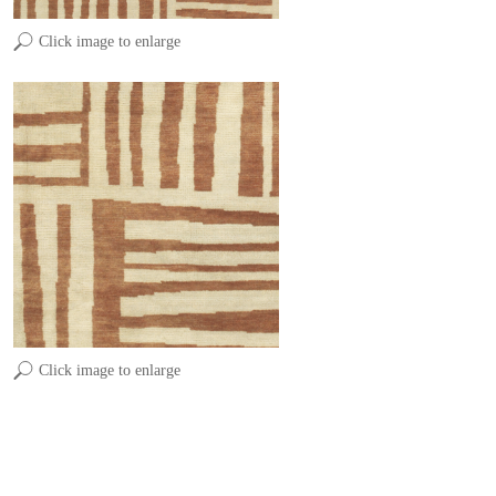
Click image to enlarge
Click image to enlarge