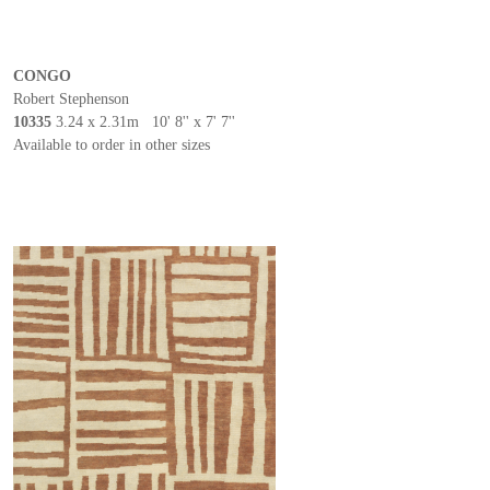
CONGO
Robert Stephenson
10335
3.24 x 2.31m 10' 8'' x 7' 7''
Available to order in other sizes