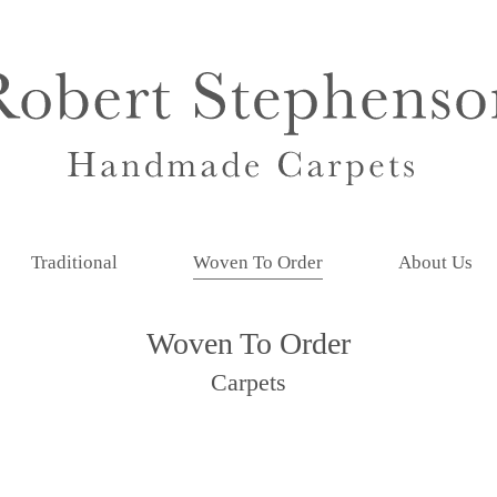
Traditional
Woven To Order
About Us
Woven To Order
Carpets