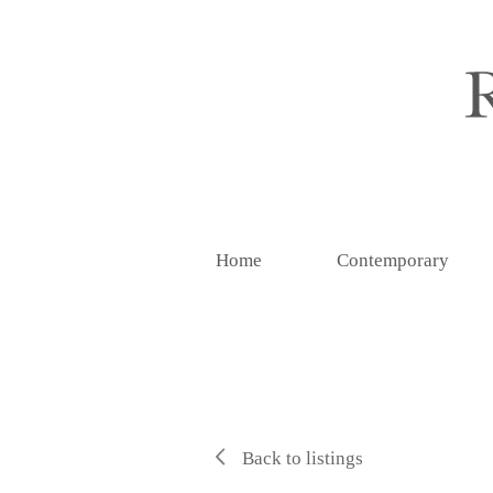
Home
Contemporary
Back to listings