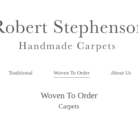
Traditional
Woven To Order
About Us
Woven To Order
Carpets