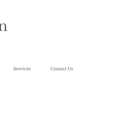
Services
Contact Us