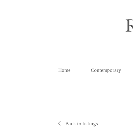
Home
Contemporary
Back to listings