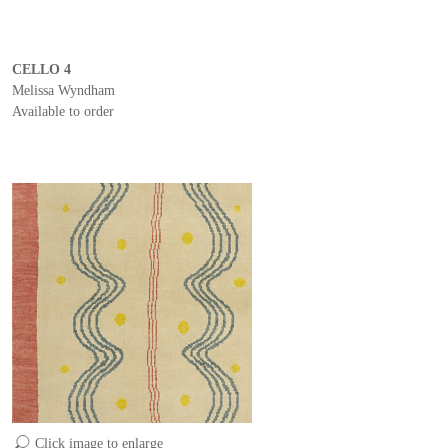
CELLO 4
Melissa Wyndham
Available to order
Click image to enlarge