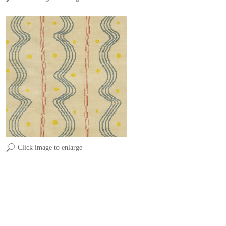
Click image to enlarge