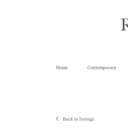
Home
Contemporary
Back to listings