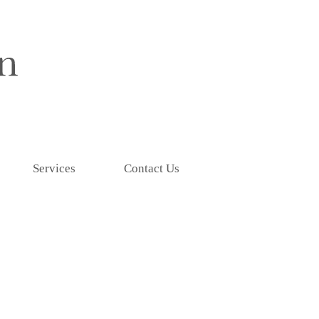
Services
Contact Us