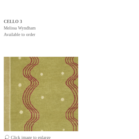
CELLO 3
Melissa Wyndham
Available to order
Click image to enlarge