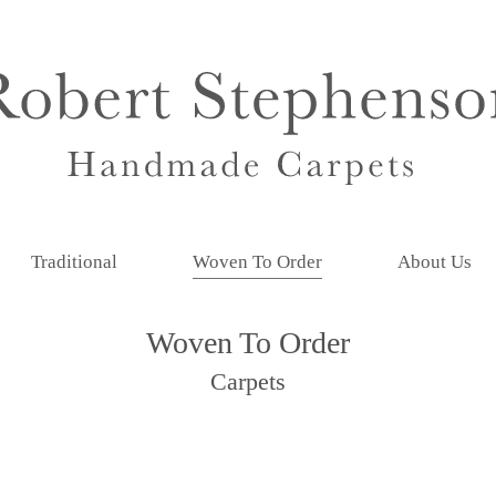
Traditional
Woven To Order
About Us
Woven To Order
Carpets