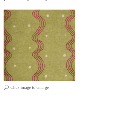
Click image to enlarge