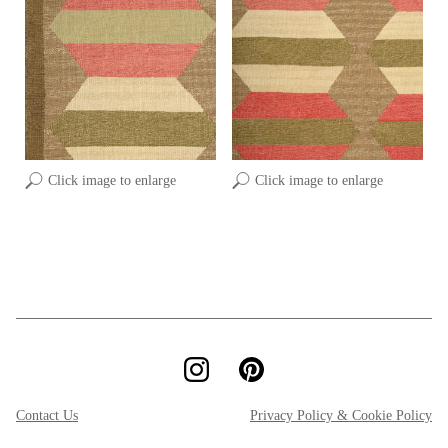
Click image to enlarge
Click image to enlarge
Contact Us
Privacy Policy & Cookie Policy