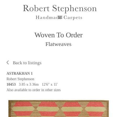
Woven To Order
Flatweaves
Back to listings
ASTRAKHAN 1
Robert Stephenson
10453
3.85 x 3.36m 12'6" x 11'
Also available to order in other sizes