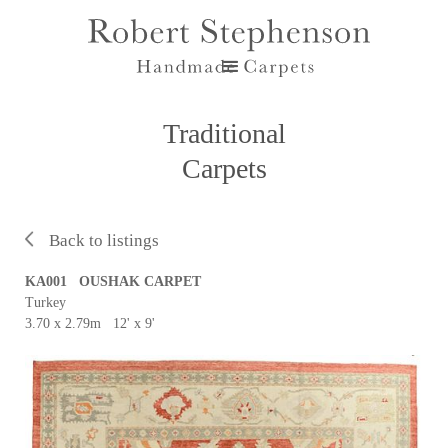
Traditional
Carpets
Back to listings
KA001 OUSHAK CARPET
Turkey
3.70 x 2.79m 12' x 9'