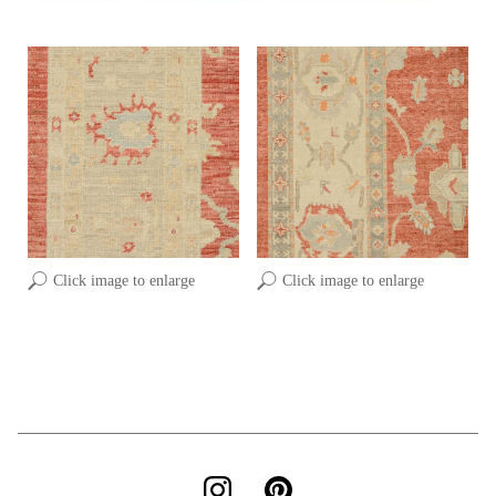
Click image to enlarge
Click image to enlarge