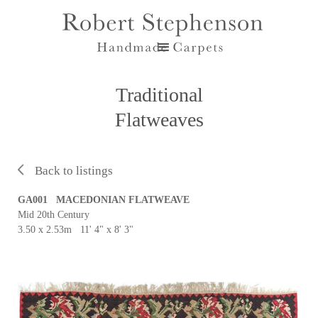
Traditional
Flatweaves
Back to listings
GA001 MACEDONIAN FLATWEAVE
Mid 20th Century
3.50 x 2.53m 11' 4" x 8' 3"