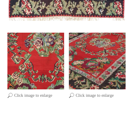
Click image to enlarge
Click image to enlarge