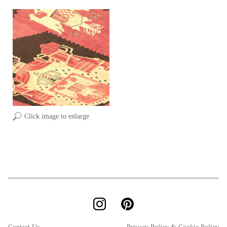
Click image to enlarge