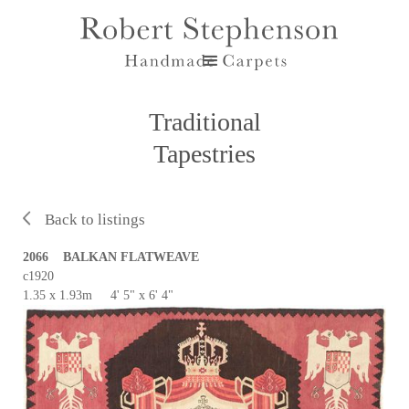
Traditional
Tapestries
Back to listings
2066 BALKAN FLATWEAVE
c1920
1.35 x 1.93m 4' 5" x 6' 4"