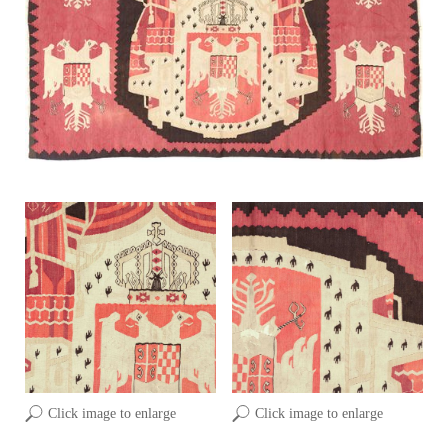
Click image to enlarge
Click image to enlarge