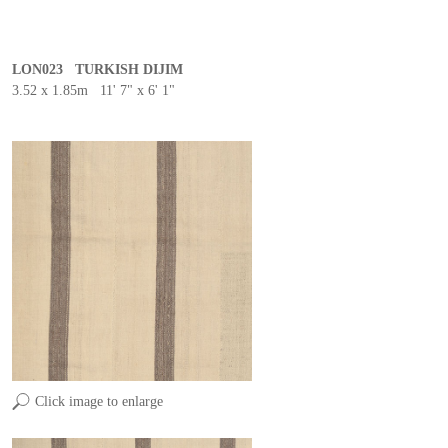
LON023 TURKISH DIJIM
3.52 x 1.85m 11' 7" x 6' 1"
Click image to enlarge