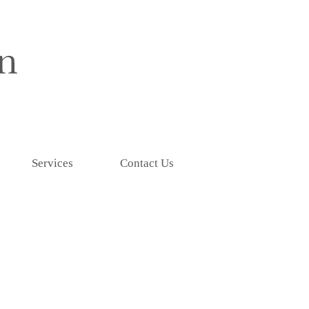
Services
Contact Us