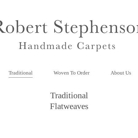
Traditional
Woven To Order
About Us
Traditional
Flatweaves