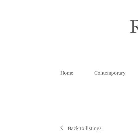
Home
Contemporary
Back to listings