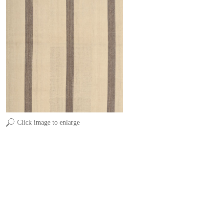
Click image to enlarge