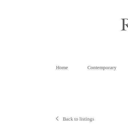
Home
Contemporary
Back to listings