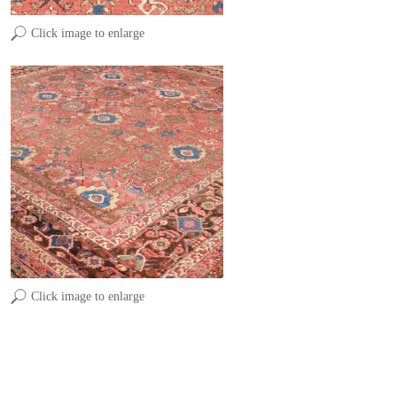
Click image to enlarge
Click image to enlarge