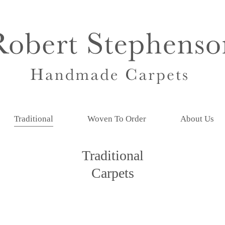
Traditional
Woven To Order
About Us
Traditional
Carpets