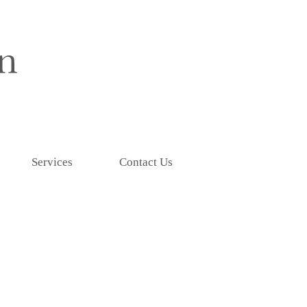
Services
Contact Us