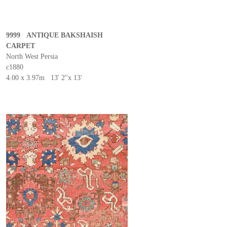
9999 ANTIQUE BAKSHAISH
CARPET
North West Persia
c1880
4.00 x 3.97m 13' 2''x 13'