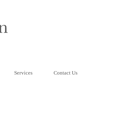
Services
Contact Us