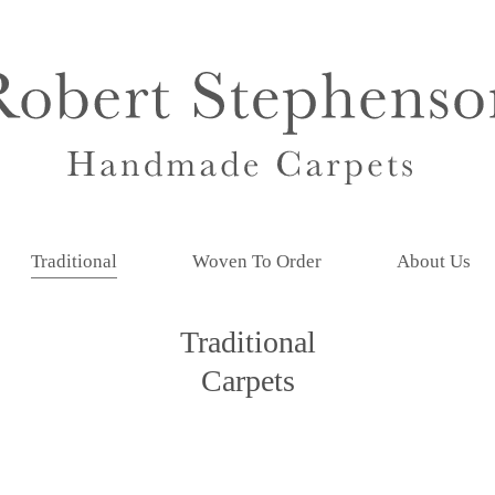
Traditional
Woven To Order
About Us
Traditional
Carpets