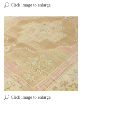
Click image to enlarge
Click image to enlarge