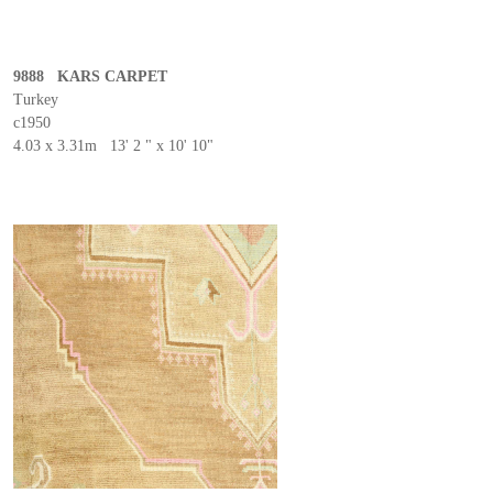
9888 KARS CARPET
Turkey
c1950
4.03 x 3.31m 13' 2 " x 10' 10"