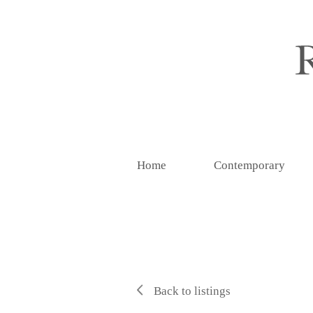
Home
Contemporary
Back to listings