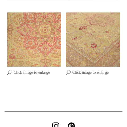
Click image to enlarge
Click image to enlarge