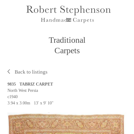
Traditional
Carpets
Back to listings
9835 TABRIZ CARPET
North West Persia
c1940
3.94 x 3.00m 13' x 9' 10"