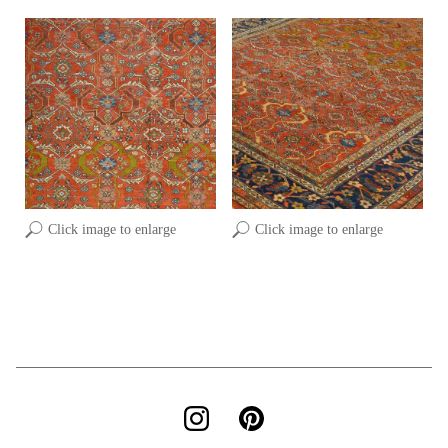
Click image to enlarge
Click image to enlarge