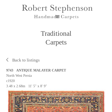
Traditional
Carpets
Back to listings
9743 ANTIQUE MALAYER CARPET
North West Persia
c1920
3.48 x 2.68m 11' 5" x 8' 9"