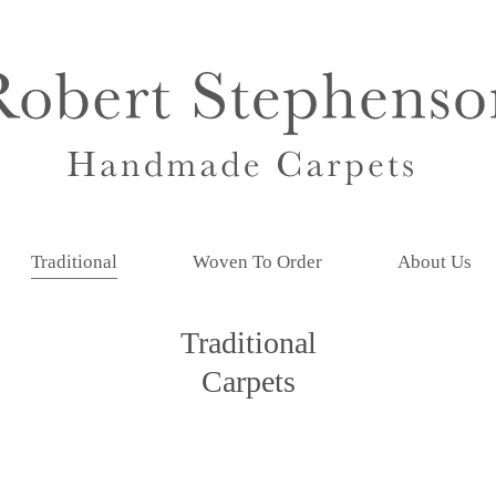
Traditional
Woven To Order
About Us
Traditional
Carpets