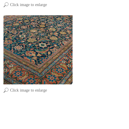
Click image to enlarge
Click image to enlarge