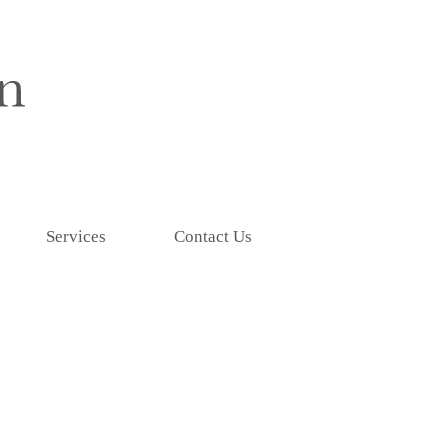
Services
Contact Us