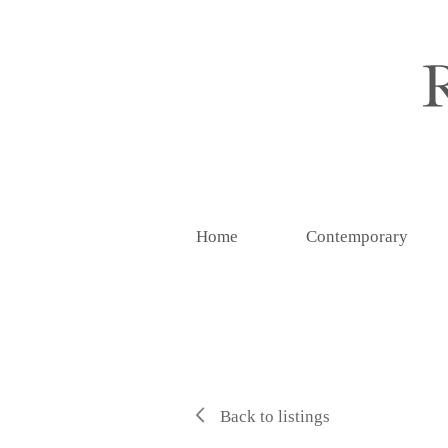
Home
Contemporary
Back to listings