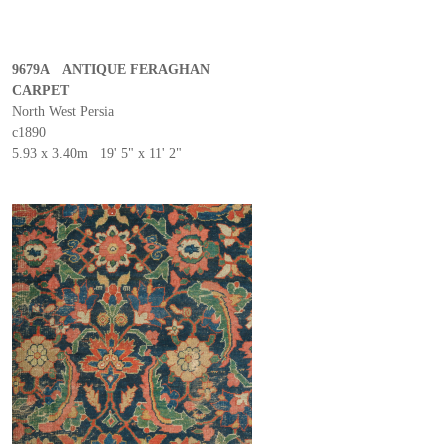
9679A ANTIQUE FERAGHAN
CARPET
North West Persia
c1890
5.93 x 3.40m 19' 5" x 11' 2"