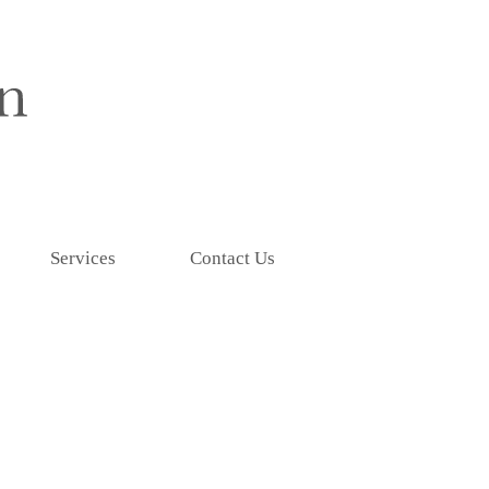
Services
Contact Us