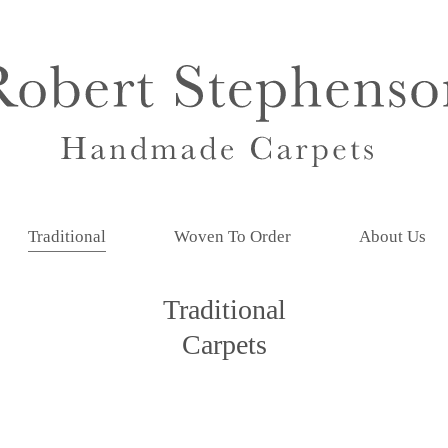
Traditional
Woven To Order
About Us
Traditional
Carpets