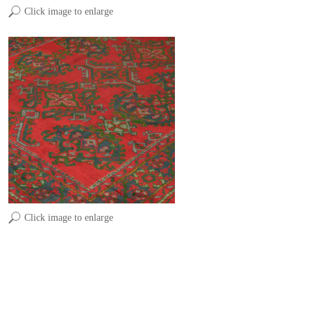
Click image to enlarge
Click image to enlarge