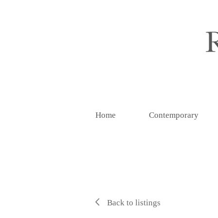
Home
Contemporary
Back to listings