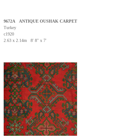
9672A ANTIQUE OUSHAK CARPET
Turkey
c1920
2.63 x 2.14m 8' 8" x 7'