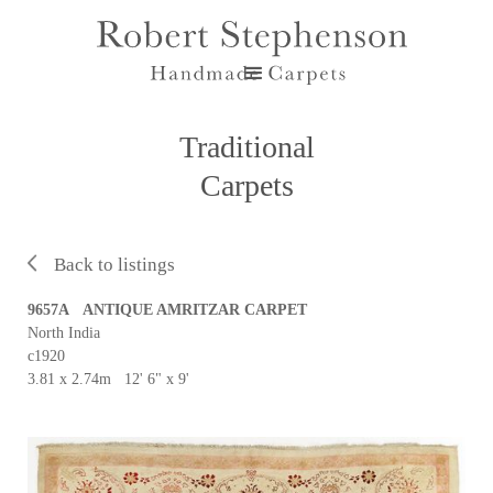
Traditional
Carpets
Back to listings
9657A ANTIQUE AMRITZAR CARPET
North India
c1920
3.81 x 2.74m 12' 6" x 9'