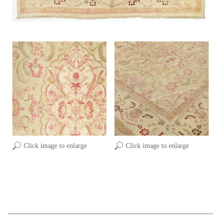
Click image to enlarge
Click image to enlarge