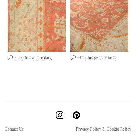
Click image to enlarge
Click image to enlarge
Contact Us
Privacy Policy & Cookie Policy