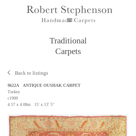
Traditional
Carpets
Back to listings
9622A ANTIQUE OUSHAK CARPET
Turkey
c1900
4.57 x 4.08m 15' x 13' 5"