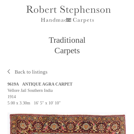
Traditional
Carpets
Back to listings
9619A ANTIQUE AGRA CARPET
Vellore Jail Southern India
1914
5.00 x 3.30m 16' 5" x 10' 10"