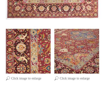
Click image to enlarge
Click image to enlarge