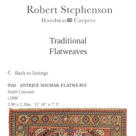
Traditional
Flatweaves
Back to listings
9542 ANTIQUE SOUMAK FLATWEAVE
South Caucasus
c1890
3.90 x 2.20m 12' 10" x 7' 3"