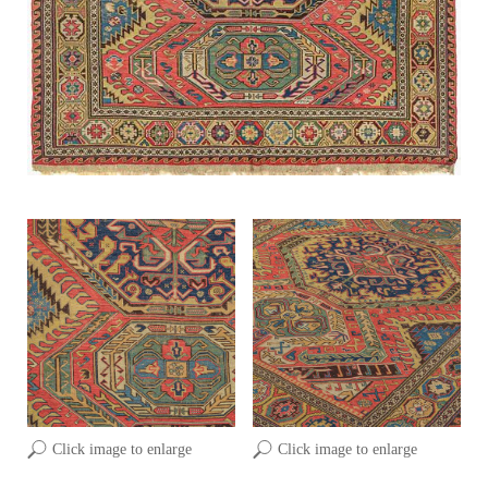
Click image to enlarge
Click image to enlarge