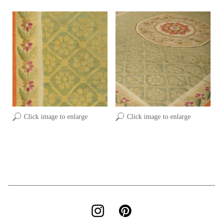
Click image to enlarge
Click image to enlarge