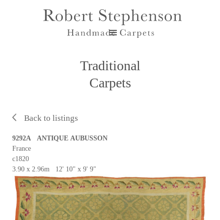
Traditional
Carpets
Back to listings
9292A ANTIQUE AUBUSSON
France
c1820
3.90 x 2.96m 12' 10" x 9' 9"