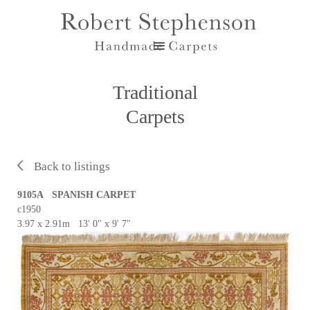
Traditional
Carpets
Back to listings
9105A SPANISH CARPET
c1950
3.97 x 2.91m 13' 0" x 9' 7"