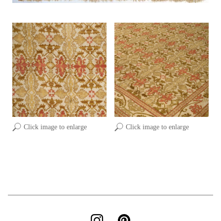
Click image to enlarge
Click image to enlarge