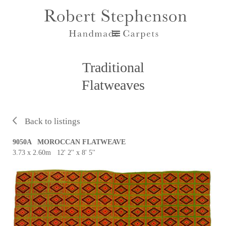
Traditional
Flatweaves
Back to listings
9050A MOROCCAN FLATWEAVE
3.73 x 2.60m 12' 2'' x 8' 5''