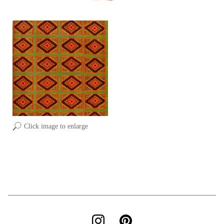
Click image to enlarge