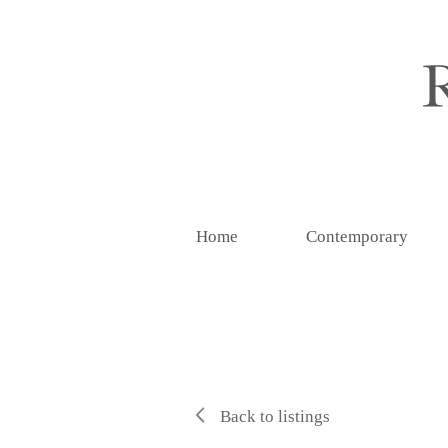
Home
Contemporary
Back to listings