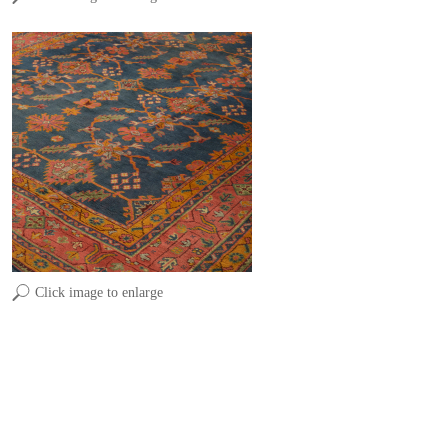
Click image to enlarge