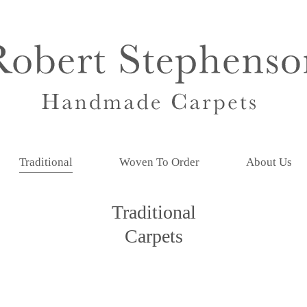
Traditional
Woven To Order
About Us
Traditional
Carpets