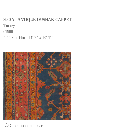
8908A ANTIQUE OUSHAK CARPET
Turkey
c1900
4.45 x 3.34m 14' 7" x 10' 11"
Click image to enlarge