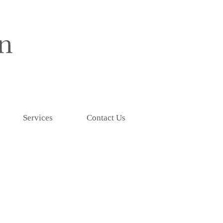
Services
Contact Us