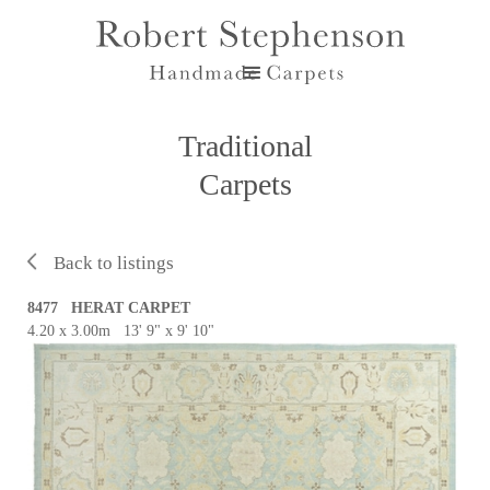
Traditional
Carpets
Back to listings
8477 HERAT CARPET
4.20 x 3.00m 13' 9" x 9' 10"