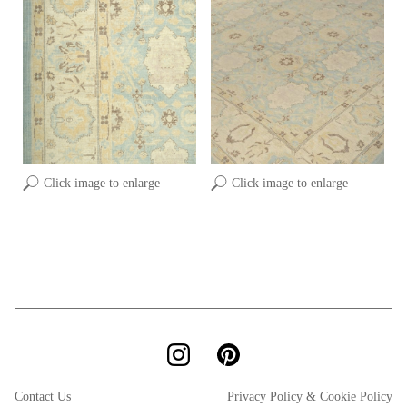
Click image to enlarge
Click image to enlarge
Contact Us
Privacy Policy & Cookie Policy