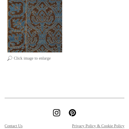
Click image to enlarge
Contact Us
Privacy Policy & Cookie Policy