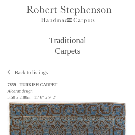
Traditional
Carpets
Back to listings
7859 TURKISH CARPET
Alcaraz design
3.50 x 2.80m 11' 6" x 9' 2"