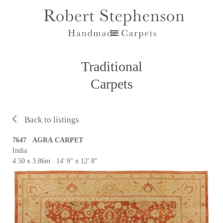
Traditional
Carpets
Back to listings
7647 AGRA CARPET
India
4.50 x 3.86m 14' 9" x 12' 8"