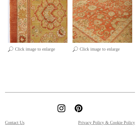
Click image to enlarge
Click image to enlarge
Contact Us
Privacy Policy & Cookie Policy