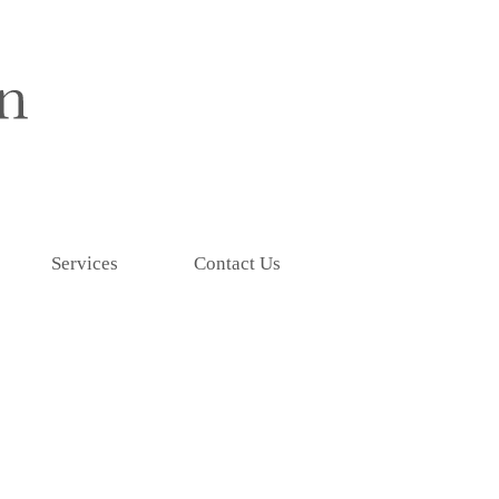
Services
Contact Us