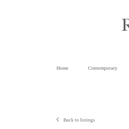
Home
Contemporary
Back to listings