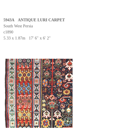
5943A ANTIQUE LURI CARPET
South West Persia
c1890
5.33 x 1.87m 17' 6" x 6' 2"