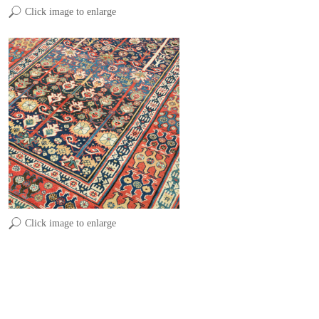
Click image to enlarge
Click image to enlarge