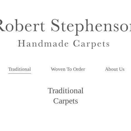
Traditional
Woven To Order
About Us
Traditional
Carpets