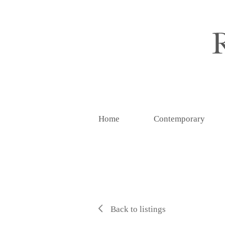
Home
Contemporary
Back to listings