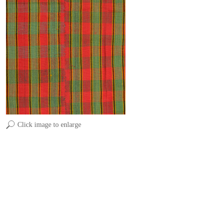
Click image to enlarge