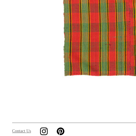
Contact Us