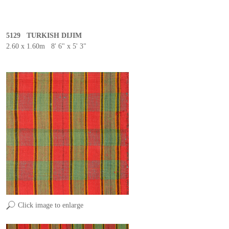
5129 TURKISH DIJIM
2.60 x 1.60m 8' 6" x 5' 3"
Click image to enlarge