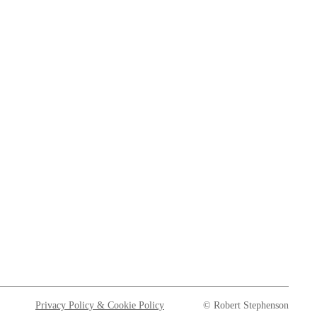
Privacy Policy & Cookie Policy
© Robert Stephenson