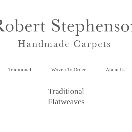
Traditional
Woven To Order
About Us
Traditional
Flatweaves