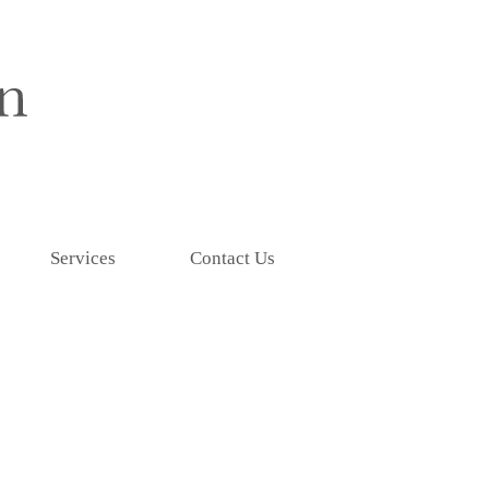
Services
Contact Us