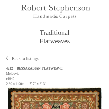
Traditional
Flatweaves
Back to listings
4212 BESSARABIAN FLATWEAVE
Moldovia
c1940
2.30 x 1.90m 7' 7" x 6' 3"