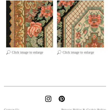
Click image to enlarge
Click image to enlarge