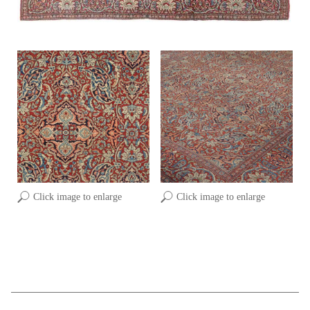
Click image to enlarge
Click image to enlarge