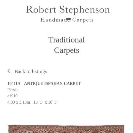
Traditional
Carpets
Back to listings
10411A ANTIQUE ISPAHAN CARPET
Persia
c1910
4.00 x 3.13m 13' 1'' x 10' 3"