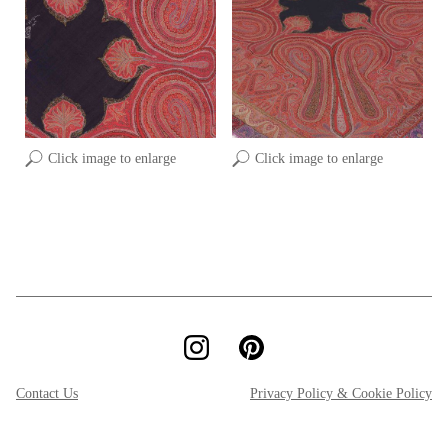
Click image to enlarge
Click image to enlarge
Contact Us
Privacy Policy & Cookie Policy