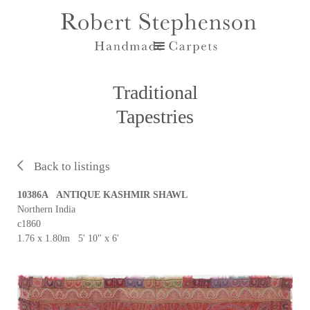
Traditional
Tapestries
Back to listings
10386A ANTIQUE KASHMIR SHAWL
Northern India
c1860
1.76 x 1.80m 5' 10" x 6'