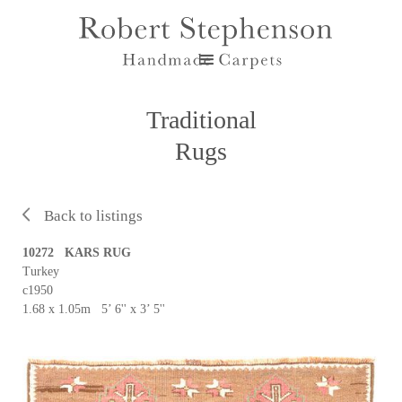
Traditional
Rugs
Back to listings
10272 KARS RUG
Turkey
c1950
1.68 x 1.05m 5’ 6'' x 3’ 5''