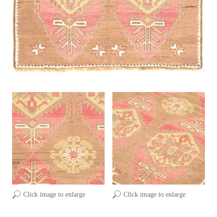
Click image to enlarge
Click image to enlarge