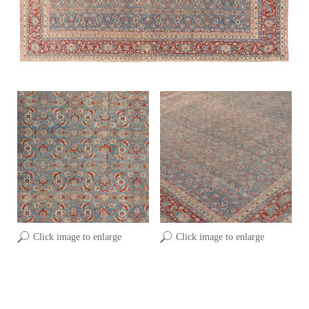
Click image to enlarge
Click image to enlarge