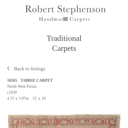
Traditional
Carpets
Back to listings
10265 TABRIZ CARPET
North West Persia
c1930
4.57 x 3.07m 15' x 10'