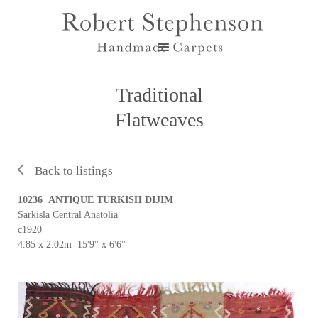
Traditional
Flatweaves
Back to listings
10236 ANTIQUE TURKISH DIJIM
Sarkisla Central Anatolia
c1920
4.85 x 2.02m 15'9'' x 6'6''