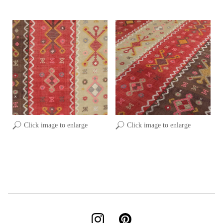
Click image to enlarge
Click image to enlarge