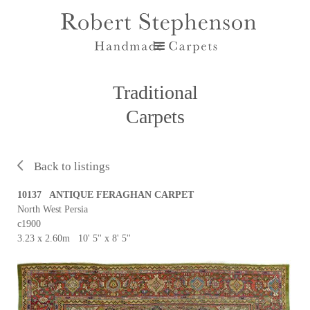
Traditional
Carpets
Back to listings
10137 ANTIQUE FERAGHAN CARPET
North West Persia
c1900
3.23 x 2.60m 10' 5'' x 8' 5''