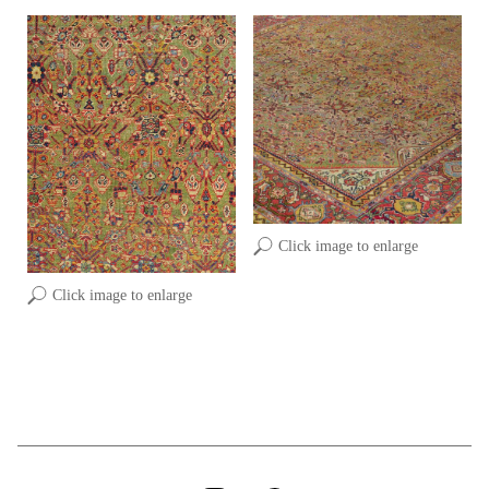
Click image to enlarge
Click image to enlarge