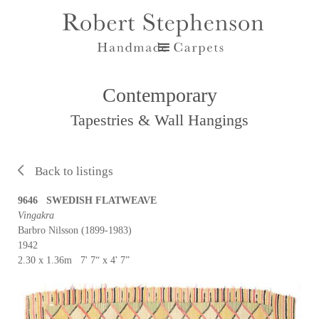
Contemporary
Tapestries & Wall Hangings
Back to listings
9646 SWEDISH FLATWEAVE
Vingakra
Barbro Nilsson (1899-1983)
1942
2.30 x 1.36m 7' 7“ x 4' 7”