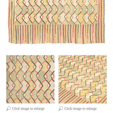
Click image to enlarge
Click image to enlarge