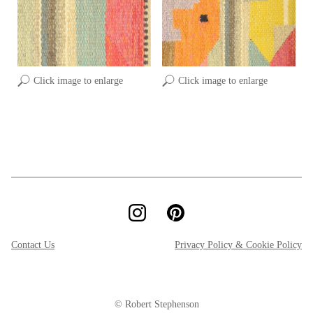
Click image to enlarge
Click image to enlarge
Contact Us
Privacy Policy & Cookie Policy
© Robert Stephenson