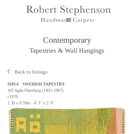
Contemporary
Tapestries & Wall Hangings
Back to listings
9185A SWEDISH TAPESTRY
AÖ Agda Österberg (1891-1987)
c1970
1.30 x 0.59m 4' 3" x 2' 0"