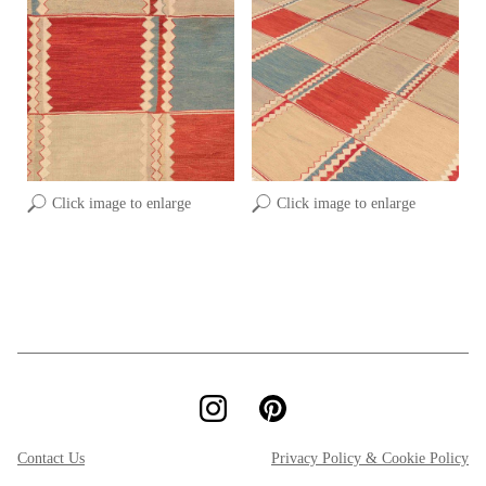
Click image to enlarge
Click image to enlarge
Contact Us
Privacy Policy & Cookie Policy