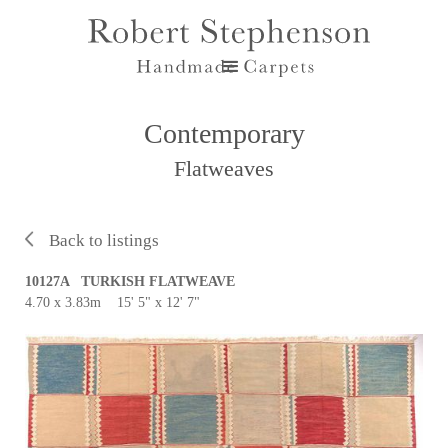
Contemporary
Flatweaves
Back to listings
10127A TURKISH FLATWEAVE
4.70 x 3.83m 15' 5" x 12' 7"